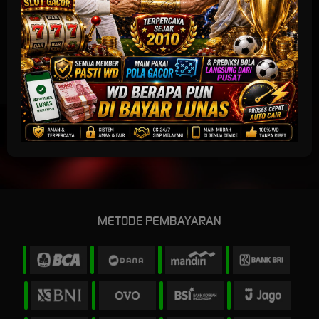
Starlight Princess™
a****s
IDR
5,780,000
Gates Of Olympus™
BURNING PEARL BINGO
WILD WILD WEST
ROYAL HEIST
LUCKY MONEY T
METODE PEMBAYARAN