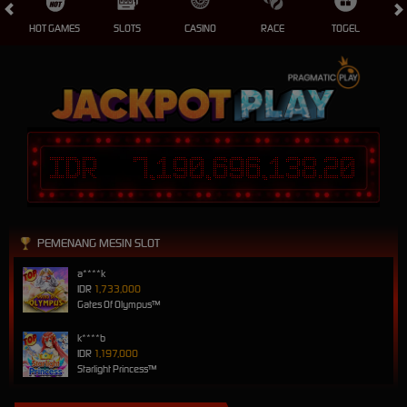
HOT GAMES
SLOTS
CASINO
RACE
TOGEL
S
IDR
7,190,696,138.24
PEMENANG MESIN SLOT
a****k
IDR
1,733,000
Gates Of Olympus™
k****b
IDR
1,197,000
Starlight Princess™
n****y