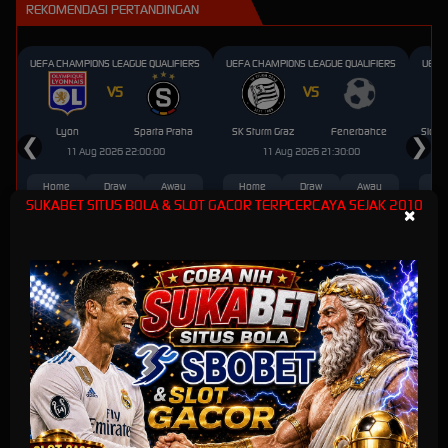
REKOMENDASI PERTANDINGAN
IDR
1,025,000
Starlight Princess™
UEFA CHAMPIONS LEAGUE QUALIFIERS
UEFA CHAMPIONS LEAGUE QUALIFIERS
UEFA
h****b
IDR
1,008,000
VS
VS
Gates Of Olympus™
Lyon
Sparta Praha
SK Sturm Graz
Fenerbahce
Slovan
a****l
❮
❯
11 Aug 2026 22:00:00
11 Aug 2026 21:30:00
IDR
7,460,000
Sugar Rush™
Home
Draw
Away
Home
Draw
Away
H
SUKABET SITUS BOLA & SLOT GACOR TERPCERCAYA SEJAK 2010
1.46
3.87
5
3.36
3.24
1.87
1
b****a
×
IDR
6,710,000
Gates Of Olympus™
b****a
GAME POPULAR
IDR
6,160,000
Gates Of Olympus™
s****r
IDR
6,110,000
Gates Of Olympus™
CRYPTOMANIA
OCEAN SPRAY
n****y
SUN WUKONG
OCEAN BLUE
IDR
5,960,000