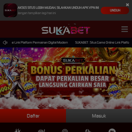
×
AKSES SITUS LEBIH MUDAH, SILAHKAN UNDUH APK VPN INI
UNDUH
Jangan tampilkan lagi hari ini
 Online Link Platform Permainan Digital Modern
SUKABET : Situs Game Online Link Platform 
Daftar
Masuk