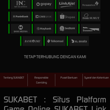
TETAP TERHUBUNG DENGAN KAMI
Tentang SUKABET
Responsible
Pusat Bantuan
Syarat dan Ketentuan
Gambling
SUKABET : Situs Platform
Game Online SUKABET Link