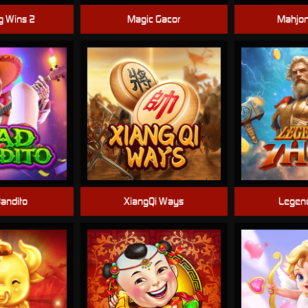
g Wins 2
Magic Gacor
Mahjon
andito
XiangQi Ways
Legend