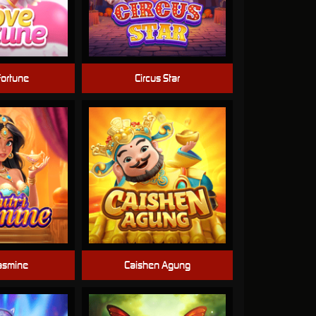
ortune
Circus Star
Jasmine
Caishen Agung