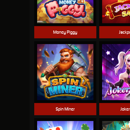
Money Piggy
Jackp
Spin Miner
Joke