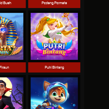
ld Buah
Pedang Permata
Firaun
Putri Bintang