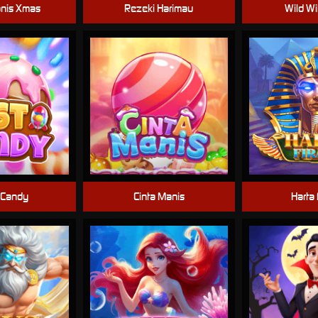
anis Xmas
Rezeki Harimau
Wild Wi
 Candy
Cinta Manis
Harta 