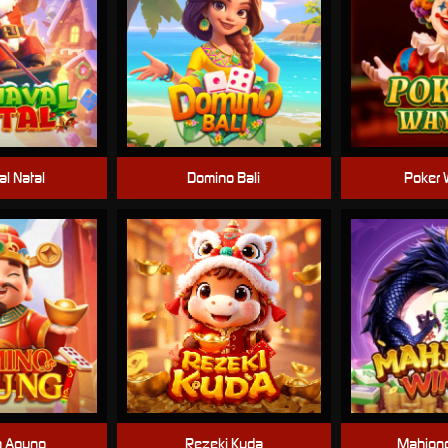
al Natal
Domino Bali
Poker 
o Agung
Rezeki Kuda
Mahjong