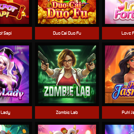
ot Sapi
Duo Cai Duo Fu
Love F
r Lady
Zombie Lab
Putri 