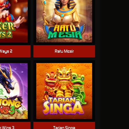
Ways 2
Ratu Mesir
 Wins 3
Tarian Singa