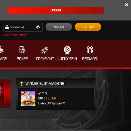
×
UNDUH
DAFTAR
Lupa Kata Sandi?
ADE
POKER
COCKFIGHT
LUCKY SPIN
PROMOSI
WINNER SLOT MACHINE
7
a****k
IDR
1733.69
Gates Of Olympus™
k****b
IDR
1197.80
Starlight Princess™