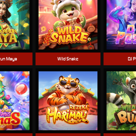
arun Maya
Wild Snake
DJ P