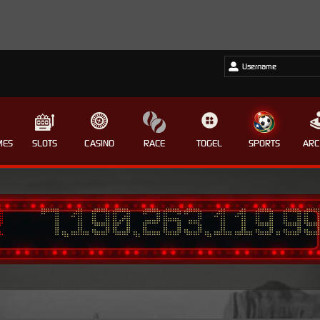
MES
SLOTS
CASINO
RACE
TOGEL
SPORTS
ARC
R
7,190,263,120.1