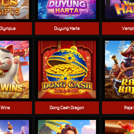
 Olympus
Duyung Harta
Vampir
 Wins
Dong Cash Dragon
Raja 