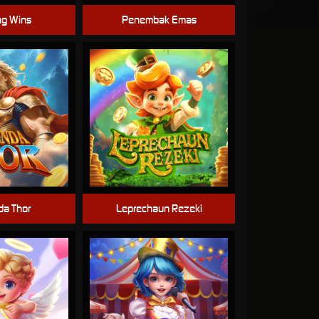
IDR
596.36
g Wins
Penembak Emas
Starlight Princess™
a****s
IDR
578.76
Gates Of Olympus™
a Thor
Leprechaun Rezeki