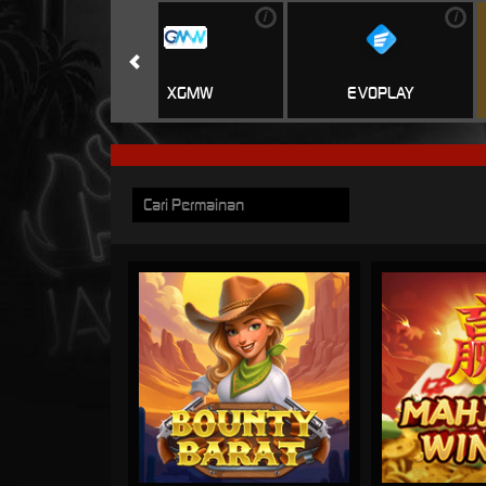
i
i
i
ESIS
XGMW
EVOPLAY