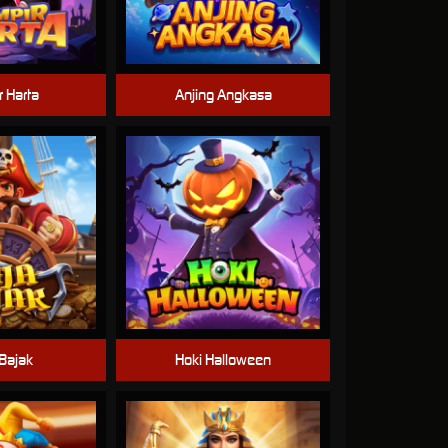
 Harta
Anjing Angkasa
Bajak
Hoki Halloween