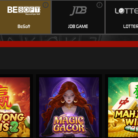
i
i
BeSoft
JDB GAME
LOTTE