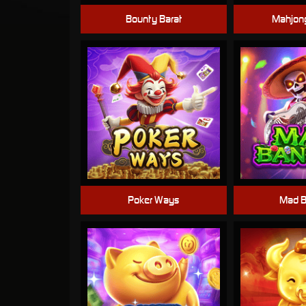
Bounty Barat
Mahjon
Poker Ways
Mad B