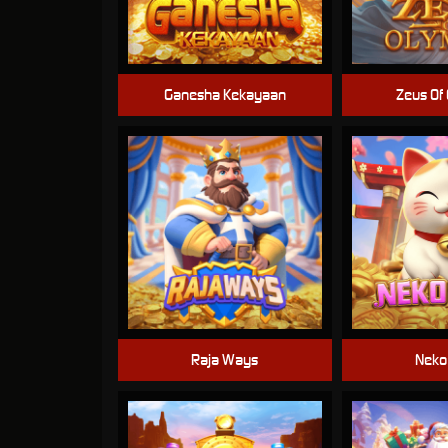
Ganesha Kekayaan
Zeus Of
Raja Ways
Neko