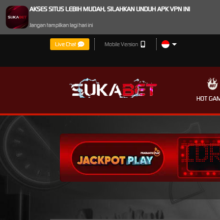
AKSES SITUS LEBIH MUDAH, SILAHKAN UNDUH APK VPN INI
Jangan tampilkan lagi hari ini
Live Chat
Mobile Version
HOT GA
ID