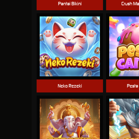
Pantai Bikini
Crush M
Neko Rezeki
Pesta