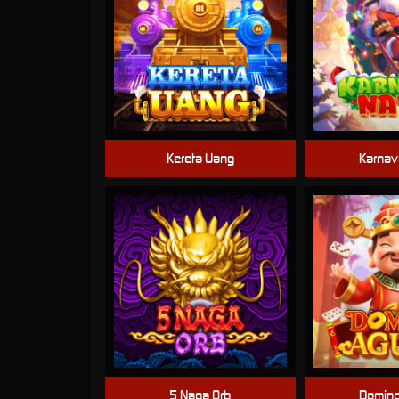
Kereta Uang
Karnav
5 Naga Orb
Domin