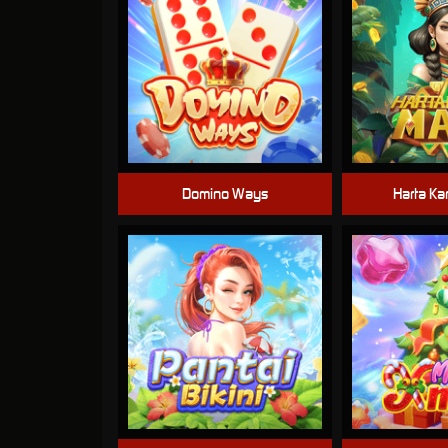
Domino Ways
Harta K