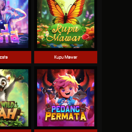
esta
Kupu Mawar