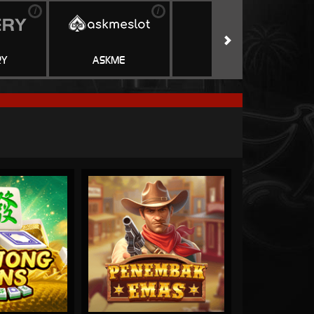
n****y
i
i
i
IDR
1025.40
Starlight Princess™
RY
ASKME
CP
h****b
IDR
1008.98
Gates Of Olympus™
a****l
IDR
746.58
Sugar Rush™
b****a
IDR
671.37
Gates Of Olympus™
b****a
IDR
616.72
Gates Of Olympus™
s****r
IDR
611.89
Gates Of Olympus™
n****y